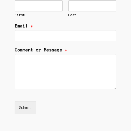
First
Last
Email
*
Comment or Message
*
Submit
Alternative: