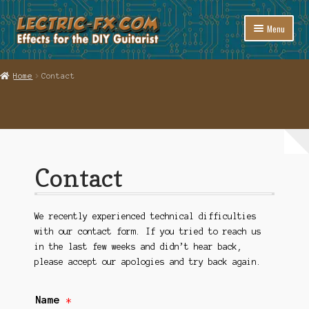
Skip
Skip
Menu
to
to
navigation
content
Welcome to Lectric-fx
Home
Contact
Expand
Shop
child
menu
Links
Support
Contact
Contact
Cart
We recently experienced technical difficulties
with our contact form. If you tried to reach us
in the last few weeks and didn’t hear back,
Checkout
please accept our apologies and try back again.
Name
*