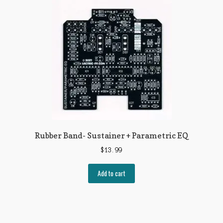
The
options
may
be
chosen
on
the
product
page
Rubber Band- Sustainer + Parametric EQ
$
13.99
Add to cart