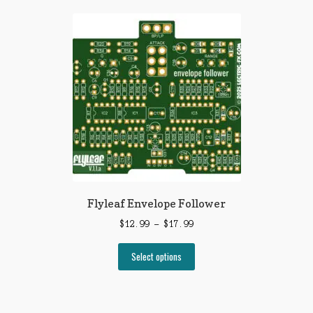
Flyleaf Envelope Follower
Price
$
12.99
–
$
17.99
range:
This
$12.99
Select options
product
through
has
$17.99
multiple
variants.