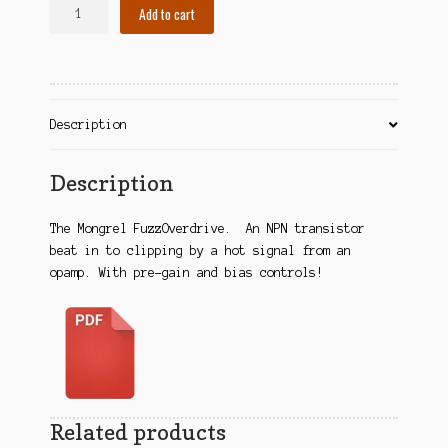
Mongrel
A
Add to cart
Contact
OD/Fuzz
l
quantity
t
Cart
e
r
Checkout
n
Description
a
t
Description
i
v
e
The Mongrel FuzzOverdrive. An NPN transistor
:
beat in to clipping by a hot signal from an
opamp. With pre-gain and bias controls!
Related products