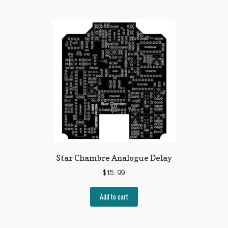
Star Chambre Analogue Delay
$
15.99
Add to cart