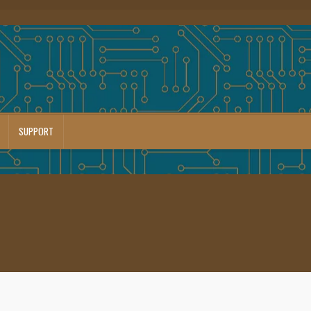
SUPPORT