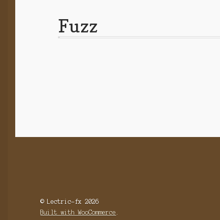
Fuzz
© Lectric-fx 2026
Built with WooCommerce
.